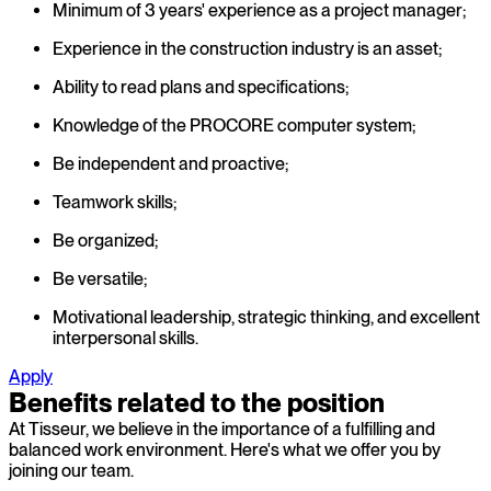
Minimum of 3 years' experience as a project manager;
Experience in the construction industry is an asset;
Ability to read plans and specifications;
Knowledge of the PROCORE computer system;
Be independent and proactive;
Teamwork skills;
Be organized;
Be versatile;
Motivational leadership, strategic thinking, and excellent
interpersonal skills.
Apply
Benefits related to the position
At Tisseur, we believe in the importance of a fulfilling and
balanced work environment. Here's what we offer you by
joining our team.