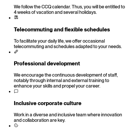
We follow the CCQ calendar. Thus, you will be entitled to
4 weeks of vacation and several holidays.
Telecommuting and flexible schedules
To facilitate your daily life, we offer occasional
telecommuting and schedules adapted to your needs.
Professional development
We encourage the continuous development of staff,
notably through internal and external training to
enhance your skills and propel your career.
Inclusive corporate culture
Work in a diverse and inclusive team where innovation
and collaboration are key.