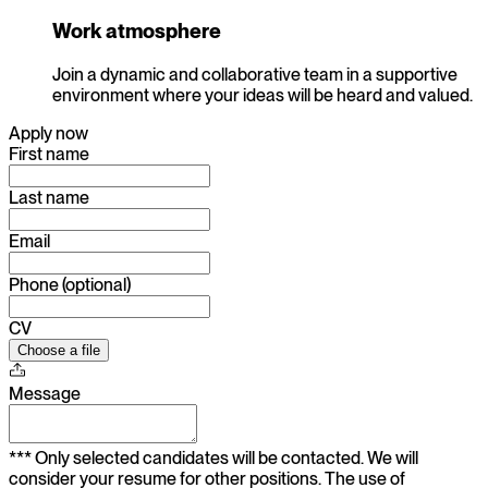
Work atmosphere
Join a dynamic and collaborative team in a supportive
environment where your ideas will be heard and valued.
Apply now
First name
Last name
Email
Phone (optional)
CV
Choose a file
Message
*** Only selected candidates will be contacted. We will
consider your resume for other positions. The use of