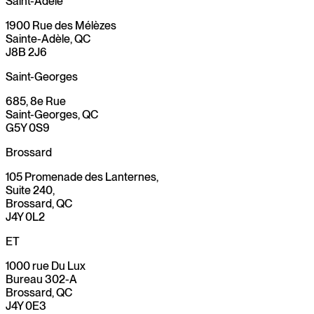
Saint-Adèle
1900 Rue des Mélèzes
Sainte-Adèle, QC
J8B 2J6
Saint-Georges
685, 8e Rue
Saint-Georges, QC
G5Y 0S9
Brossard
105 Promenade des Lanternes,
Suite 240,
Brossard, QC
J4Y 0L2
ET
1000 rue Du Lux
Bureau 302-A
Brossard, QC
J4Y 0E3