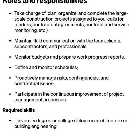
Roles and responsibilities
Take charge of, plan, organize, and complete the large-
scale construction projects assigned to you (calls for
tenders, contractual agreements, contract and service
monitoring, etc.);
Maintain fluid communication with the team, clients,
subcontractors, and professionals;
Monitor budgets and prepare work progress reports;
Define and monitor schedules;
Proactively manage risks, contingencies, and
contractual issues;
Participate in the continuous improvement of project
management processes.
Required skills
University degree or college diploma in architecture or
building engineering;