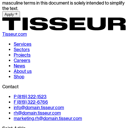
masculine terms in this document is solely intended to simplify
the text.
Apply
Tisseur.com
Services
Sectors
Projects
Careers
News
About us
Shop
Contact
P (819) 322-1523
F (819) 322-6766
info@
domain.
tisseur.com
rh@
domain.
tisseur.com
marketing.rh@
domain.
tisseur.com