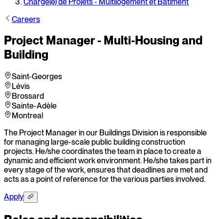
Chargé(e) de Projets - Multilogement et Bâtiment
Careers
Project Manager - Multi-Housing and
Building
Saint-Georges
Lévis
Brossard
Sainte-Adèle
Montreal
The Project Manager in our Buildings Division is responsible
for managing large-scale public building construction
projects. He/she coordinates the team in place to create a
dynamic and efficient work environment. He/she takes part in
every stage of the work, ensures that deadlines are met and
acts as a point of reference for the various parties involved.
Apply