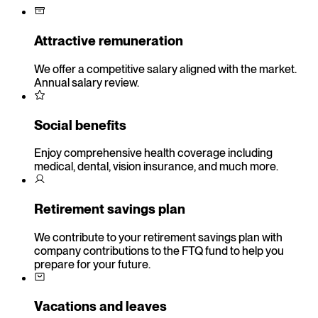
Attractive remuneration
We offer a competitive salary aligned with the market.
Annual salary review.
Social benefits
Enjoy comprehensive health coverage including
medical, dental, vision insurance, and much more.
Retirement savings plan
We contribute to your retirement savings plan with
company contributions to the FTQ fund to help you
prepare for your future.
Vacations and leaves