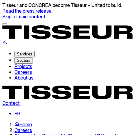
Tisseur and CONCREA become Tisseur – United to build.
Read the press release
Skip to main content
Services
Sectors
Projects
Careers
About us
Contact
FR
Home
Careers